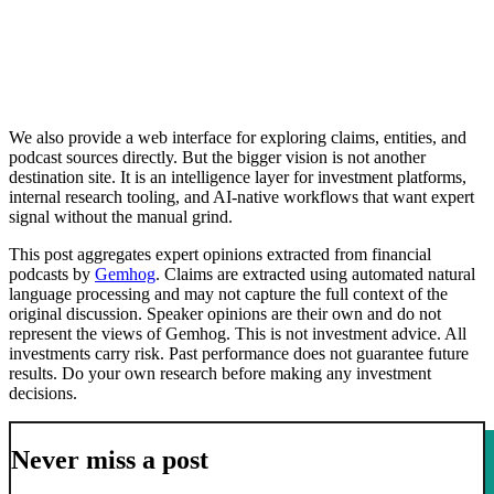
We also provide a web interface for exploring claims, entities, and
podcast sources directly. But the bigger vision is not another
destination site. It is an intelligence layer for investment platforms,
internal research tooling, and AI-native workflows that want expert
signal without the manual grind.
This post aggregates expert opinions extracted from financial
podcasts by
Gemhog
. Claims are extracted using automated natural
language processing and may not capture the full context of the
original discussion. Speaker opinions are their own and do not
represent the views of Gemhog. This is not investment advice. All
investments carry risk. Past performance does not guarantee future
results. Do your own research before making any investment
decisions.
Never miss a post