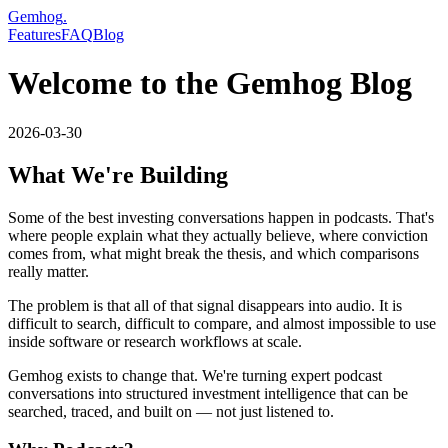
Gemhog
.
Features
FAQ
Blog
Welcome to the Gemhog Blog
2026-03-30
What We're Building
Some of the best investing conversations happen in podcasts. That's
where people explain what they actually believe, where conviction
comes from, what might break the thesis, and which comparisons
really matter.
The problem is that all of that signal disappears into audio. It is
difficult to search, difficult to compare, and almost impossible to use
inside software or research workflows at scale.
Gemhog exists to change that. We're turning expert podcast
conversations into structured investment intelligence that can be
searched, traced, and built on — not just listened to.