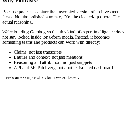
Why Podcasts?
Because podcasts capture the unscripted version of an investment
thesis. Not the polished summary. Not the cleaned-up quote. The
actual reasoning.
We're building Gemhog so that this kind of expert intelligence does
not stay locked inside long-form media. Instead, it becomes
something teams and products can work with directly:
Claims, not just transcripts
Entities and context, not just mentions
Reasoning and attribution, not just snippets
API and MCP delivery, not another isolated dashboard
Here's an example of a claim we surfaced: